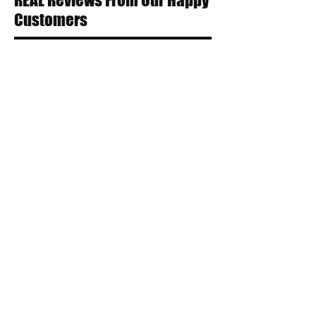
REAL Reviews From Our Happy
Customers