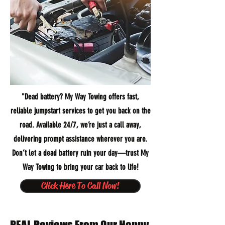
"Dead battery? My Way Towing offers fast,
reliable jumpstart services to get you back on the
road. Available 24/7, we’re just a call away,
delivering prompt assistance wherever you are.
Don’t let a dead battery ruin your day—trust My
Way Towing to bring your car back to life!
Click Here To Call Now!