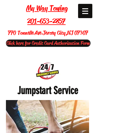
My Way Towing
201-653-2857
770 Tonnelle Ave Jersey City,NJ 07307
Click here for Credit Card Authorization Form
Jumpstart Service