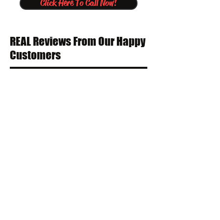
Click Here To Call Now!
REAL Reviews From Our Happy
Customers