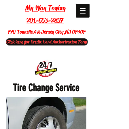
My Way Towing
201-653-2857
770 Tonnelle Ave Jersey City,NJ 07307
Click here for Credit Card Authorization Form
Tire Change Service