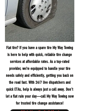
Flat tire? If you have a spare tire My Way Towing
is here to help with quick, reliable tire change
services at affordable rates. As a top-rated
provider, we’re equipped to handle your tire
needs safely and efficiently, getting you back on
the road fast. With 24/7 live dispatchers and
quick ETAs, help is always just a call away. Don’t
let a flat ruin your day—call My Way Towing now
for trusted tire change assistance!