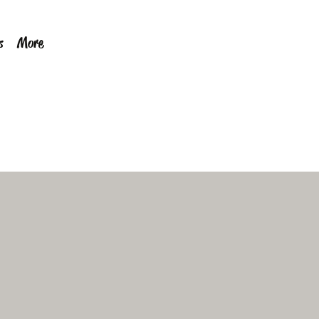
s
More
Call Now