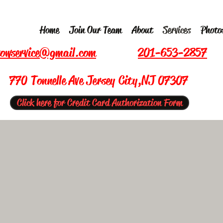
Home
Join Our Team
About
Services
Photo
owservice@gmail.com
201-653-2857
770 Tonnelle Ave Jersey City,NJ 07307
Click here for Credit Card Authorization Form