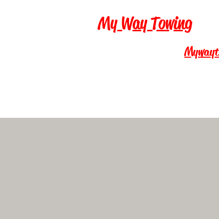
My Way Towing
Mywayt
Call Now