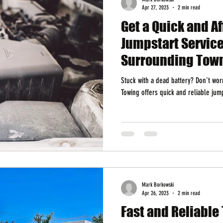
Apr 27, 2023
2 min read
Get a Quick and A
Jumpstart Service
Surrounding Tow
Stuck with a dead battery? Don't wo
Towing offers quick and reliable jum
Mark Borkowski
Apr 26, 2023
2 min read
Fast and Reliable