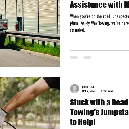
Assistance with 
When you're on the road, unexpected
plans. At My Way Towing, we're here
stranded....
pimm-usa
Oct 7, 2024
1 min read
Stuck with a Dea
Towing's Jumpstar
to Help!