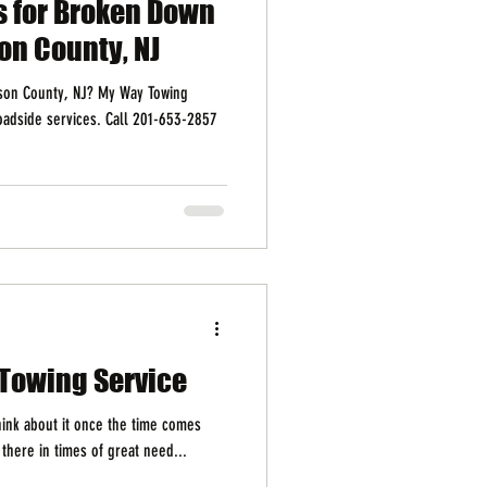
s for Broken Down
on County, NJ
dson County, NJ? My Way Towing
roadside services. Call 201-653-2857
7 Towing Service
think about it once the time comes
 there in times of great need...