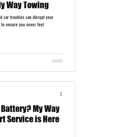
My Way Towing
 car troubles can disrupt your
 to ensure you never feel
d Battery? My Way
t Service is Here