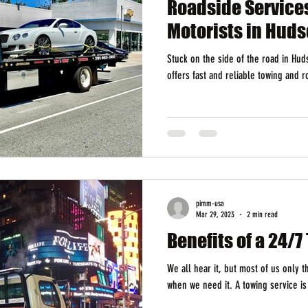
Roadside Service
Motorists in Huds
Stuck on the side of the road in Hu
offers fast and reliable towing and 
pimm-usa
Mar 29, 2023
2 min read
Benefits of a 24/
We all hear it, but most of us only 
when we need it. A towing service is