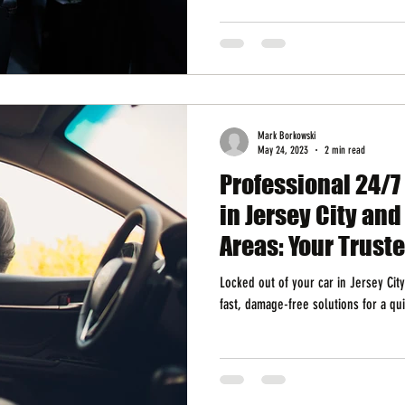
Mark Borkowski
May 24, 2023
2 min read
Professional 24/7
in Jersey City an
Areas: Your Trust
Locked out of your car in Jersey Cit
fast, damage-free solutions for a qui