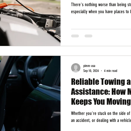
There's nothing worse than being st
especially when you have places to b
pimm-usa
Sep 10, 2024
4 min read
Reliable Towing 
Assistance: How 
Keeps You Moving
Whether you're stuck on the side of t
an accident, or dealing with a vehic