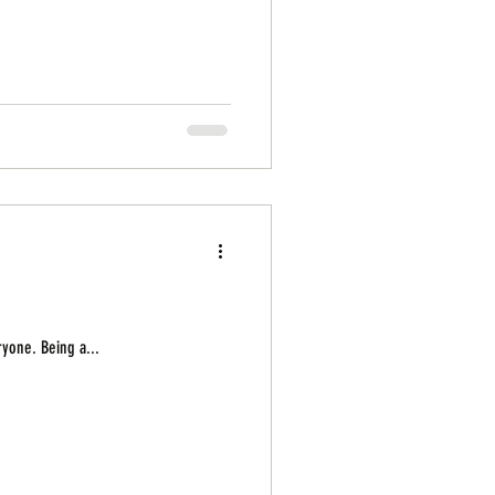
ryone. Being a...