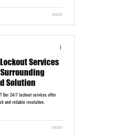
 Lockout Services
d Surrounding
ed Solution
y? Our 24/7 lockout services offer
ck and reliable resolution.