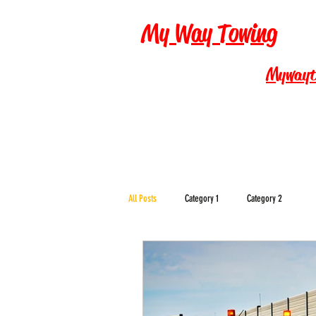
My Way Towing
Mywayt
All Posts
Category 1
Category 2