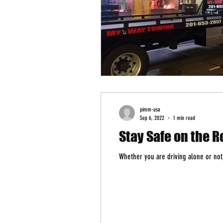
pimm-usa
Sep 6, 2022
1 min read
Stay Safe on the R
Whether you are driving alone or not,