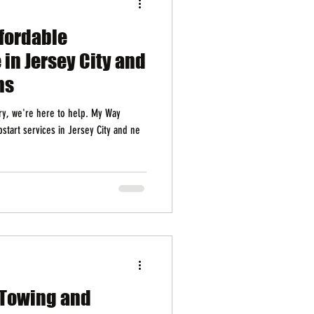
ffordable
 in Jersey City and
ns
rry, we're here to help. My Way
pstart services in Jersey City and ne
 Towing and