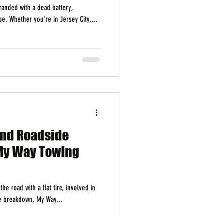
randed with a dead battery,
e. Whether you're in Jersey City,...
and Roadside
My Way Towing
he road with a flat tire, involved in
le breakdown, My Way...