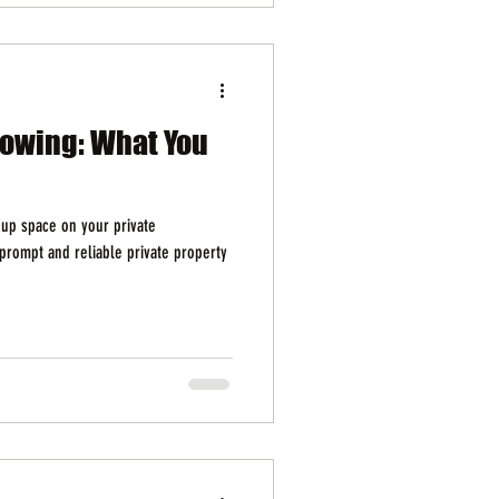
Towing: What You
 up space on your private
prompt and reliable private property