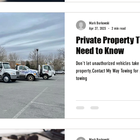
Mark Borkowski
Apr 27, 2023
2 min read
Private Property 
Need to Know
Don't let unauthorized vehicles take
property.Contact My Way Towing for 
towing
Mark Borkowski