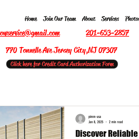
Home
Join Our Team
About
Services
Photo
owservice@gmail.com
201-653-2857
770 Tonnelle Ave Jersey City,NJ 07307
Click here for Credit Card Authorization Form
pimm-usa
Jan 8, 2025
2 min read
Discover Reliabl