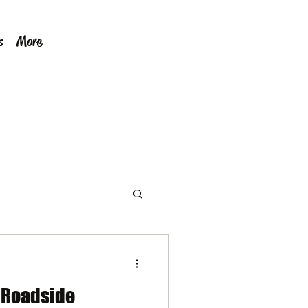
s
More
e Roadside