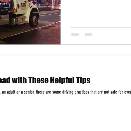
oad with These Helpful Tips
 an adult or a senior, there are some driving practices that are not safe for eve