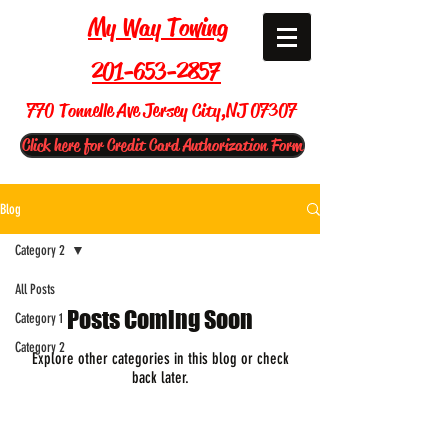
My Way Towing
201-653-2857
770 Tonnelle Ave Jersey City,NJ 07307
Click here for Credit Card Authorization Form
Blog
Category 2
All Posts
Posts Coming Soon
Category 1
Category 2
Explore other categories in this blog or check
back later.